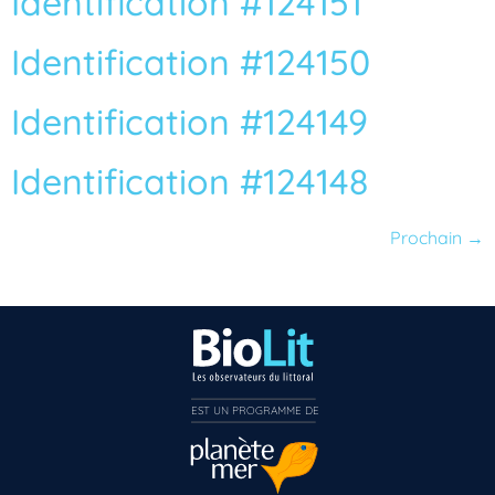
Identification #124151
Identification #124150
Identification #124149
Identification #124148
Prochain
→
EST UN PROGRAMME DE  