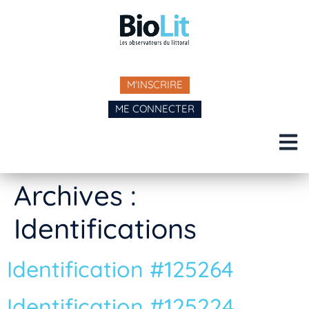
M'INSCRIRE
ME CONNECTER
Archives :
Identifications
Identification #125264
Identification #125224