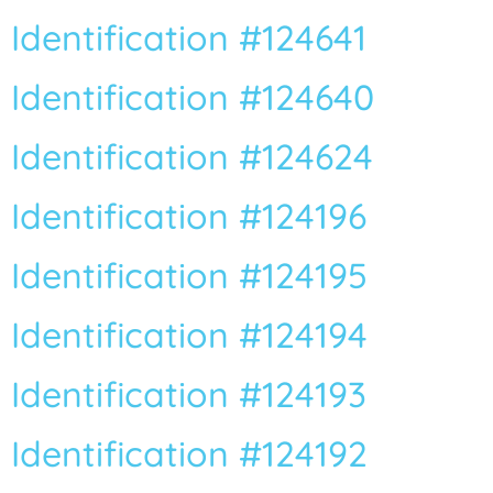
Identification #124641
Identification #124640
Identification #124624
Identification #124196
Identification #124195
Identification #124194
Identification #124193
Identification #124192