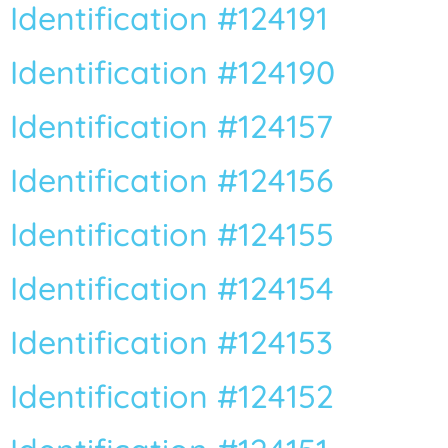
Identification #124191
Identification #124190
Identification #124157
Vous n’êtes pas encore inscrit à Biolit ?
Identification #124156
Inscrivez-vous dès maintenant
Identification #124155
Identification #124154
Identification #124153
Identification #124152