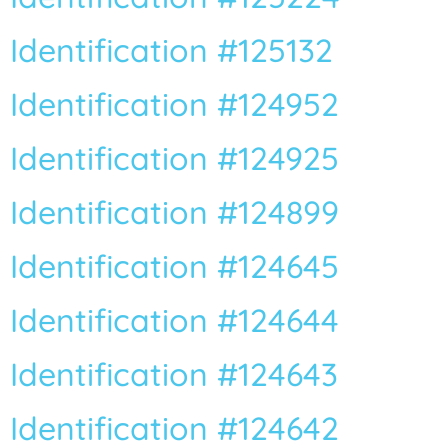
Identification #125132
Identification #124952
Identification #124925
Identification #124899
Identification #124645
Identification #124644
Identification #124643
Identification #124642